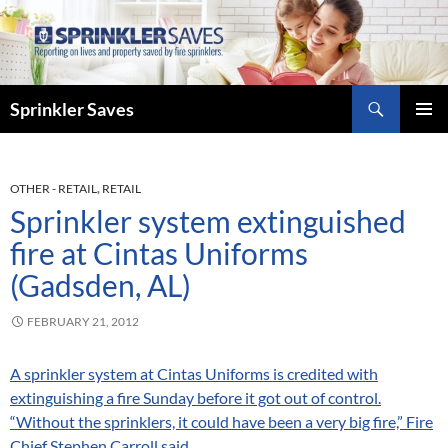
Skip
to
content
Search
Sprinkler Saves
PRIMAR
MENU
OTHER - RETAIL
,
RETAIL
Sprinkler system extinguished
fire at Cintas Uniforms
(Gadsden, AL)
FEBRUARY 21, 2012
A sprinkler system at Cintas Uniforms is credited with
extinguishing a fire Sunday before it got out of control.
“Without the sprinklers, it could have been a very big fire,” Fire
Chief Stephen Carroll said.