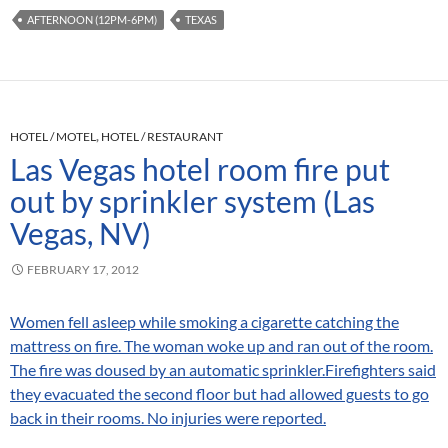
AFTERNOON (12PM-6PM)
TEXAS
HOTEL / MOTEL
,
HOTEL / RESTAURANT
Las Vegas hotel room fire put
out by sprinkler system (Las
Vegas, NV)
FEBRUARY 17, 2012
Women fell asleep while smoking a cigarette catching the
mattress on fire. The woman woke up and ran out of the room.
The fire was doused by an automatic sprinkler.Firefighters said
they evacuated the second floor but had allowed guests to go
back in their rooms. No injuries were reported.