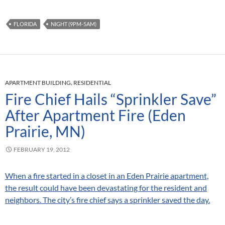
FLORIDA
NIGHT (9PM-5AM)
APARTMENT BUILDING
,
RESIDENTIAL
Fire Chief Hails “Sprinkler Save”
After Apartment Fire (Eden
Prairie, MN)
FEBRUARY 19, 2012
When a fire started in a closet in an Eden Prairie apartment,
the result could have been devastating for the resident and
neighbors. The city’s fire chief says a sprinkler saved the day.