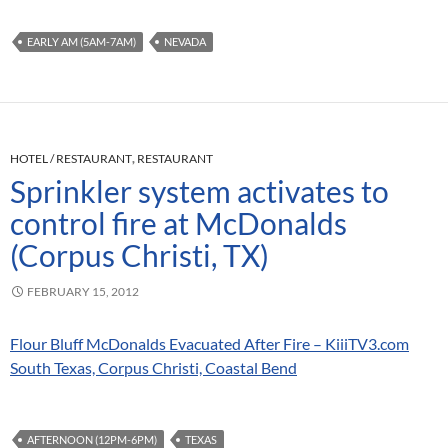
EARLY AM (5AM-7AM)
NEVADA
HOTEL / RESTAURANT
,
RESTAURANT
Sprinkler system activates to
control fire at McDonalds
(Corpus Christi, TX)
FEBRUARY 15, 2012
Flour Bluff McDonalds Evacuated After Fire – KiiiTV3.com
South Texas, Corpus Christi, Coastal Bend
AFTERNOON (12PM-6PM)
TEXAS