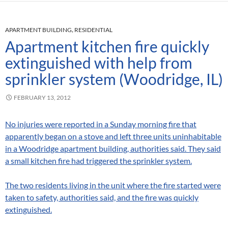
APARTMENT BUILDING
,
RESIDENTIAL
Apartment kitchen fire quickly
extinguished with help from
sprinkler system (Woodridge, IL)
FEBRUARY 13, 2012
No injuries were reported in a Sunday morning fire that
apparently began on a stove and left three units uninhabitable
in a Woodridge apartment building, authorities said. They said
a small kitchen fire had triggered the sprinkler system.
The two residents living in the unit where the fire started were
taken to safety, authorities said, and the fire was quickly
extinguished.