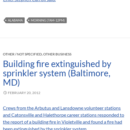
ALABAMA
MORNING (7AM-12PM)
OTHER / NOT SPECIFIED
,
OTHER BUSINESS
Building fire extinguished by
sprinkler system (Baltimore,
MD)
FEBRUARY 20, 2012
Crews from the Arbutus and Lansdowne volunteer stations
and Catonsville and Halethorpe career stations responded to
the report of a building fire in Violetville and found a fire had
been extinguished by the sprinkler system.