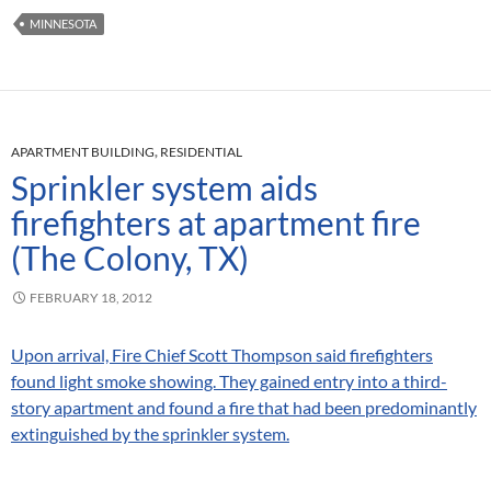
MINNESOTA
APARTMENT BUILDING
,
RESIDENTIAL
Sprinkler system aids
firefighters at apartment fire
(The Colony, TX)
FEBRUARY 18, 2012
Upon arrival, Fire Chief Scott Thompson said firefighters
found light smoke showing. They gained entry into a third-
story apartment and found a fire that had been predominantly
extinguished by the sprinkler system.