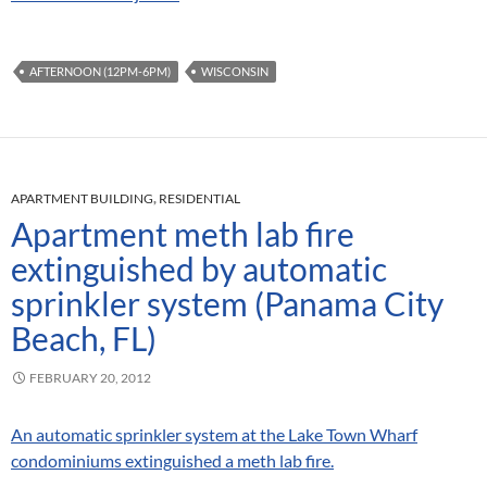
AFTERNOON (12PM-6PM)
WISCONSIN
APARTMENT BUILDING
,
RESIDENTIAL
Apartment meth lab fire
extinguished by automatic
sprinkler system (Panama City
Beach, FL)
FEBRUARY 20, 2012
An automatic sprinkler system at the Lake Town Wharf
condominiums extinguished a meth lab fire.