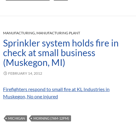
MANUFACTURING
,
MANUFACTURING PLANT
Sprinkler system holds fire in
check at small business
(Muskegon, MI)
FEBRUARY 14, 2012
Firefighters respond to small fire at KL Industries in
Muskegon, No one injured
MICHIGAN
MORNING (7AM-12PM)