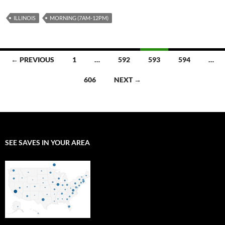
ILLINOIS
MORNING (7AM-12PM)
Posts
← PREVIOUS
1
…
592
593
594
…
navigation
606
NEXT →
SEE SAVES IN YOUR AREA