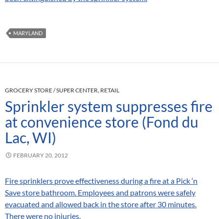
MARYLAND
GROCERY STORE / SUPER CENTER
,
RETAIL
Sprinkler system suppresses fire
at convenience store (Fond du
Lac, WI)
FEBRUARY 20, 2012
Fire sprinklers prove effectiveness during a fire at a Pick ‘n
Save store bathroom. Employees and patrons were safely
evacuated and allowed back in the store after 30 minutes.
There were no injuries.