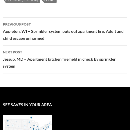
Post
PREVIOUS POST
navigation
Appleton, WI – Sprinkler system puts out apartment fire; Adult and
child escape unharmed
NEXT POST
Jessup, MD – Apartment kitchen fire held in check by sprinkler
system
SEE SAVES IN YOUR AREA