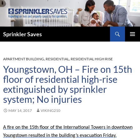
Skip
to
content
Search
Sprinkler Saves
PRIMAR
MENU
APARTMENT BUILDING
,
RESIDENTIAL
,
RESIDENTIAL HIGH RISE
Youngstown, OH – Fire on 15th
floor of residential high-rise
extinguished by sprinkler
system; No injuries
MAY 14, 2017
VIKING210
A fire on the 15th floor of the International Towers in downtown
Youngstown resulted in the building’s evacuation Friday.