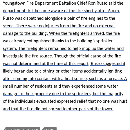
Youngstown Fire Department Battalion Chief Ron Russo said the
department first became aware of the fire shortly after 6 p.m.
Russo was dispatched alongside a pair of fire engines to the
scene. There were no injuries from the fire and no external
damage to the building. When the firefighters arrived, the fire
was already extinguished thanks to the building’s sprinkler
system. The firefighters remained to help mop up the water and
investigate the fire source. Though the official cause of the fire
was not determined at the time of this report, Russo suggested it
likely began due to clothing or other items accidentally igniting
after coming into contact with a heat source, such as a furnace. A
small number of residents said they experienced some water
damage to their property due to the sprinklers, but the majority
of the individuals evacuated expressed relief that no one was hurt
and that the fire did not spread to other parts of the tower.
EVENING (6PM-9PM)
OHIO