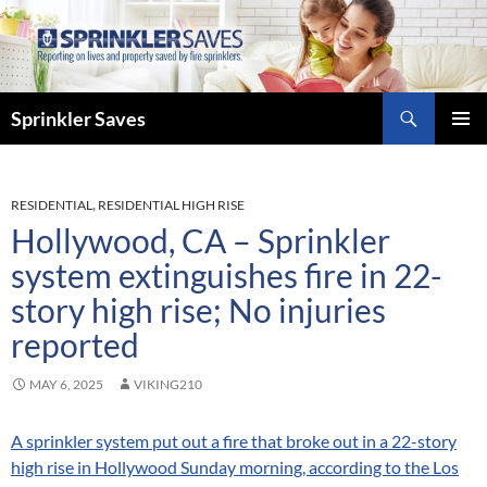
Skip
to
content
Search
Sprinkler Saves
PRIMAR
MENU
RESIDENTIAL
,
RESIDENTIAL HIGH RISE
Hollywood, CA – Sprinkler
system extinguishes fire in 22-
story high rise; No injuries
reported
MAY 6, 2025
VIKING210
A sprinkler system put out a fire that broke out in a 22-story
high rise in Hollywood Sunday morning, according to the Los