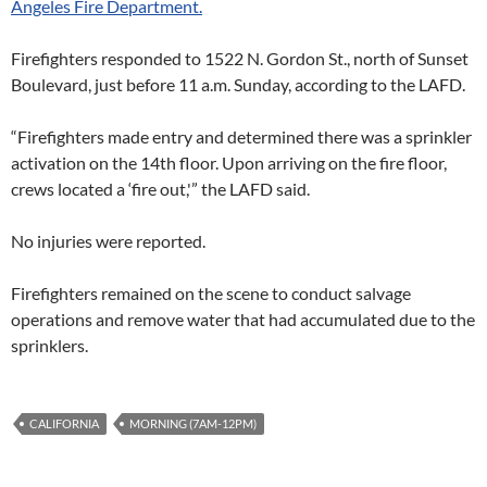
Angeles Fire Department.
Firefighters responded to 1522 N. Gordon St., north of Sunset
Boulevard, just before 11 a.m. Sunday, according to the LAFD.
“Firefighters made entry and determined there was a sprinkler
activation on the 14th floor. Upon arriving on the fire floor,
crews located a ‘fire out,'” the LAFD said.
No injuries were reported.
Firefighters remained on the scene to conduct salvage
operations and remove water that had accumulated due to the
sprinklers.
CALIFORNIA
MORNING (7AM-12PM)