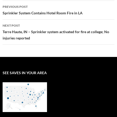
Post
PREVIOUS POST
navigation
Sprinkler System Contains Hotel Room Fire in LA
NEXT POST
Terre Haute, IN – Sprinkler system activated for fire at college; No
injuries reported
SEE SAVES IN YOUR AREA