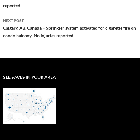
reported
NEXT POST
Calgary, AB, Canada – Sprinkler system activated for cigarette fire on
condo balcony; No injuries reported
SEE SAVES IN YOUR AREA