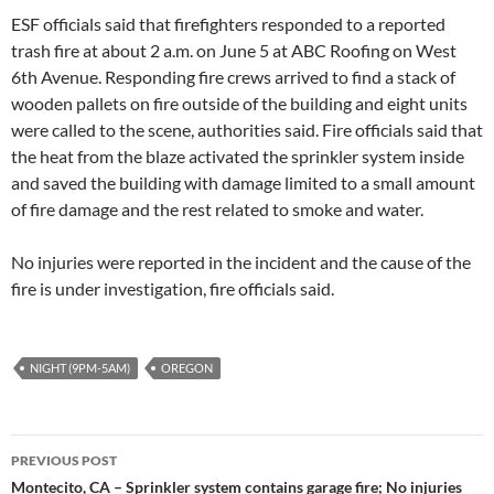
ESF officials said that firefighters responded to a reported
trash fire at about 2 a.m. on June 5 at ABC Roofing on West
6th Avenue. Responding fire crews arrived to find a stack of
wooden pallets on fire outside of the building and eight units
were called to the scene, authorities said. Fire officials said that
the heat from the blaze activated the sprinkler system inside
and saved the building with damage limited to a small amount
of fire damage and the rest related to smoke and water.
No injuries were reported in the incident and the cause of the
fire is under investigation, fire officials said.
NIGHT (9PM-5AM)
OREGON
Post
PREVIOUS POST
navigation
Montecito, CA – Sprinkler system contains garage fire; No injuries