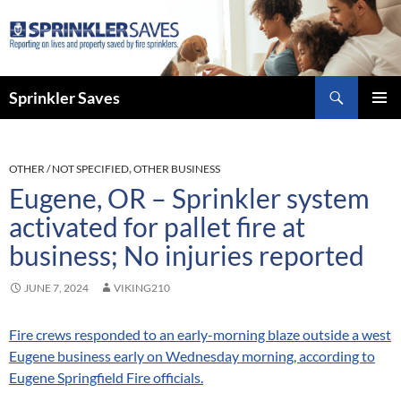
Skip
to
content
Search
Sprinkler Saves
PRIMAR
MENU
OTHER / NOT SPECIFIED
,
OTHER BUSINESS
Eugene, OR – Sprinkler system
activated for pallet fire at
business; No injuries reported
JUNE 7, 2024
VIKING210
Fire crews responded to an early-morning blaze outside a west
Eugene business early on Wednesday morning, according to
Eugene Springfield Fire officials.