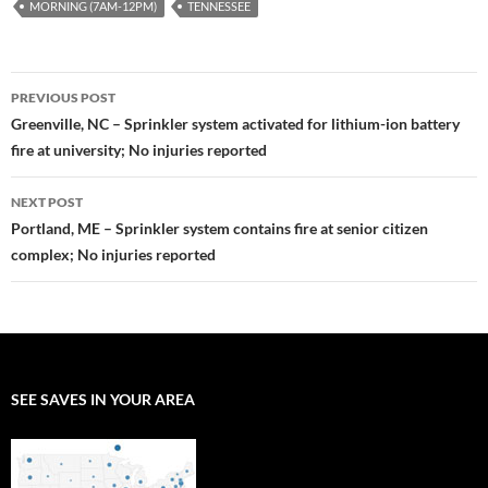
MORNING (7AM-12PM)
TENNESSEE
Post
PREVIOUS POST
navigation
Greenville, NC – Sprinkler system activated for lithium-ion battery
fire at university; No injuries reported
NEXT POST
Portland, ME – Sprinkler system contains fire at senior citizen
complex; No injuries reported
SEE SAVES IN YOUR AREA