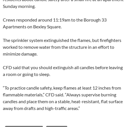
Sunday morning.
Crews responded around 11:19am to the Borough 33
Apartments on Bexley Square.
The sprinkler system extinguished the flames, but firefighters
worked to remove water from the structure in an effort to
minimize damage.
CFD said that you should extinguish all candles before leaving
a room or going to sleep.
“To practice candle safety, keep flames at least 12 inches from
flammable materials,” CFD said. “Always supervise burning
candles and place them on a stable, heat-resistant, flat surface
away from drafts and high-traffic areas.”