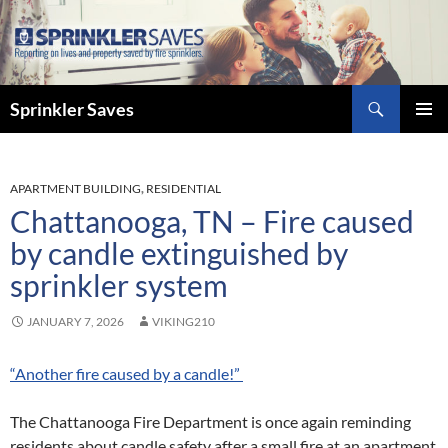
Skip
to
content
Search
Sprinkler Saves
PRIMAR
MENU
APARTMENT BUILDING
,
RESIDENTIAL
Chattanooga, TN – Fire caused
by candle extinguished by
sprinkler system
JANUARY 7, 2026
VIKING210
“Another fire caused by a candle!”
The Chattanooga Fire Department is once again reminding
residents about candle safety after a small fire at an apartment