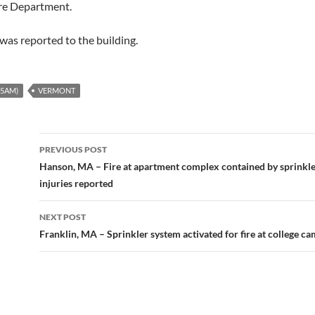
ire Department.
as reported to the building.
-5AM)
VERMONT
Post
PREVIOUS POST
navigation
Hanson, MA – Fire at apartment complex contained by sprinkl
injuries reported
NEXT POST
Franklin, MA – Sprinkler system activated for fire at college c