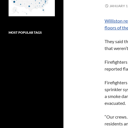
JANUARY 12
Williston re
floors of th
MOST POPULAR TAGS
They said th
that weren’t
Firefighters
reported fl
Firefighters
sprinkler s
a smoke dam
evacuated.
“Our crews… 
residents an