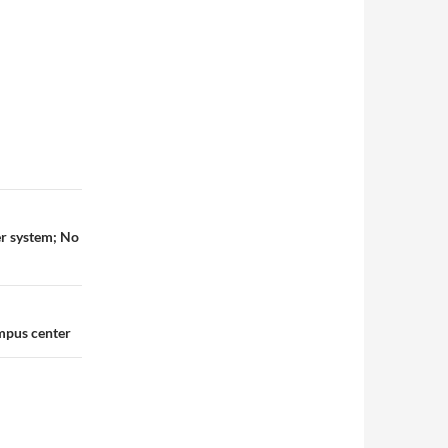
er system; No
ampus center