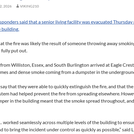
, 2026
VIKING210
sponders said that a senior living facility was evacuated Thursday n
e building.
at the fire was likely the result of someone throwing away smoking
 fully put out.
 from Williston, Essex, and South Burlington arrived at Eagle Cres
ames and dense smoke coming from a dumpster in the underground
 say that they were able to quickly extinguish the fire, and that th
ystem had helped prevent the fire from spreading elsewhere. Howev
per in the building meant that the smoke spread throughout, and 
worked seamlessly across multiple levels of the building to ensur
d to bring the incident under control as quickly as possible,” said