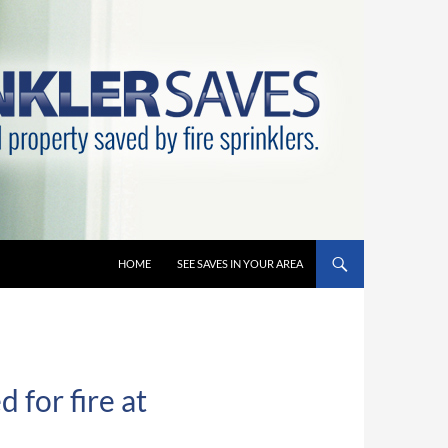
HOME
SEE SAVES IN YOUR AREA
 for fire at