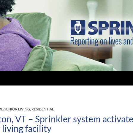
E/SENIOR LIVING
,
RESIDENTIAL
ton, VT – Sprinkler system activated
living facility