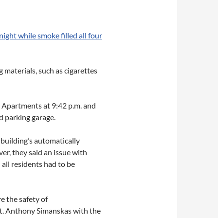
ight while smoke filled all four
 materials, such as cigarettes
t Apartments at 9:42 p.m. and
 parking garage.
e building’s automatically
er, they said an issue with
all residents had to be
e the safety of
 Lt. Anthony Simanskas with the