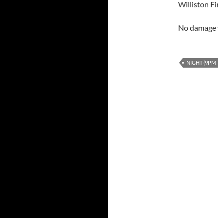
Williston F
No damage w
NIGHT (9PM