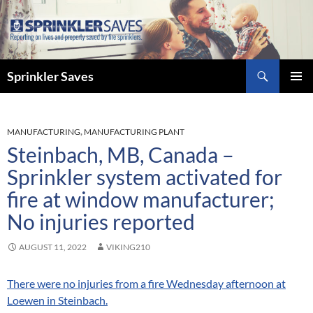
Skip
to
content
Search
Sprinkler Saves
PRIMAR
MENU
MANUFACTURING
,
MANUFACTURING PLANT
Steinbach, MB, Canada –
Sprinkler system activated for
fire at window manufacturer;
No injuries reported
AUGUST 11, 2022
VIKING210
There were no injuries from a fire Wednesday afternoon at
Loewen in Steinbach.