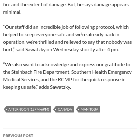
fire and the extent of damage. But, he says damage appears
minimal.
“Our staff did an incredible job of following protocol, which
helped to keep everyone safe and we’re already back in
operation, we’re thrilled and relieved to say that nobody was
hurt,” said Sawatzky on Wednesday shortly after 4 pm.
“We also want to acknowledge and express our gratitude to
the Steinbach Fire Department, Southern Health Emergency
Medical Services, and the RCMP for the quick response in
keeping us safe,” adds Sawatzky.
AFTERNOON (12PM-6PM)
CANADA
MANITOBA
Post
PREVIOUS POST