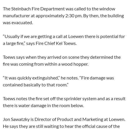
The Steinbach Fire Department was called to the window
manufacturer at approximately 2:30 pm. By then, the building
was evacuated.
“Usually if we are getting a call at Loewen there is potential for
a large fire,” says Fire Chief Kel Toews.
Toews says when they arrived on scene they determined the
fire was coming from within a wood hopper.
“It was quickly extinguished,” he notes. “Fire damage was
contained basically to that room.”
Toews notes the fire set off the sprinkler system and as a result
there is water damage in the room below.
Jon Sawatzky is Director of Product and Marketing at Loewen.
He says they are still waiting to hear the official cause of the