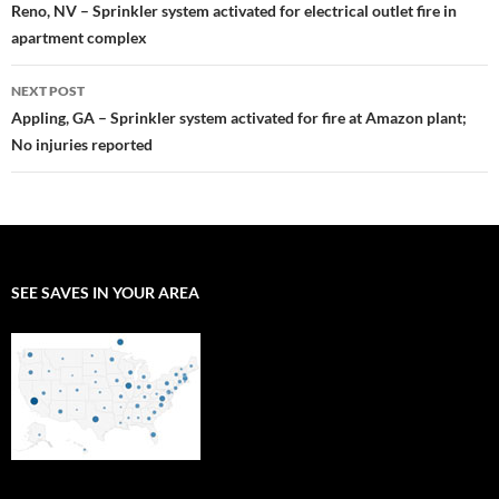
navigation
Reno, NV – Sprinkler system activated for electrical outlet fire in
apartment complex
NEXT POST
Appling, GA – Sprinkler system activated for fire at Amazon plant;
No injuries reported
SEE SAVES IN YOUR AREA