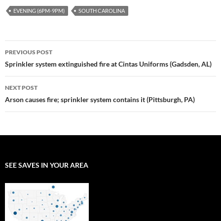
EVENING (6PM-9PM)
SOUTH CAROLINA
Post
PREVIOUS POST
navigation
Sprinkler system extinguished fire at Cintas Uniforms (Gadsden, AL)
NEXT POST
Arson causes fire; sprinkler system contains it (Pittsburgh, PA)
SEE SAVES IN YOUR AREA