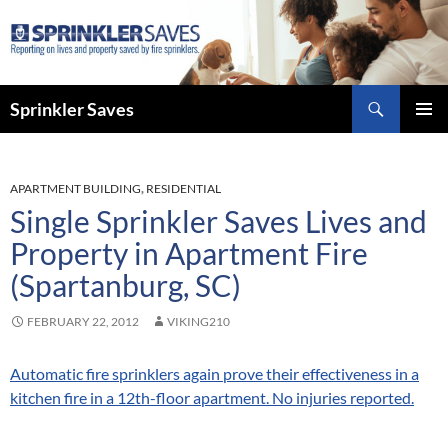
Skip
to
content
Search
Sprinkler Saves
PRIMAR
MENU
APARTMENT BUILDING
,
RESIDENTIAL
Single Sprinkler Saves Lives and
Property in Apartment Fire
(Spartanburg, SC)
FEBRUARY 22, 2012
VIKING210
Automatic fire sprinklers again prove their effectiveness in a
kitchen fire in a 12th-floor apartment. No injuries reported.